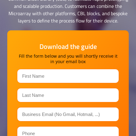
and scalable production. Customers can combine the
Microarray with other platforms, CBL blocks, and bespoke
layers to define the process flow for their device.
Download the guide
Fill the form below and you will shortly receive it
in your email box