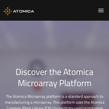
Discover the Atomica
Microarray Platform
The Atomica Microarray platform is a standard approach to
manufacturing a microarray. This platform uses the Atomica
Common Block Library (CBL) to facilitate rapid prototyping