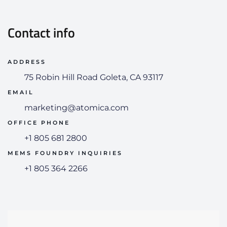
Contact info
75 Robin Hill Road Goleta, CA 93117
marketing@atomica.com
+1 805 681 2800
+1 805 364 2266