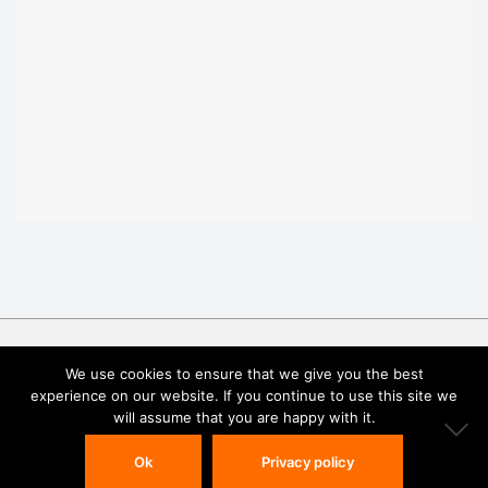
We use cookies to ensure that we give you the best
experience on our website. If you continue to use this site we
will assume that you are happy with it.
© 2025 Atomica Corp. All rights reserved.
Privacy Policy
Ok
Privacy policy