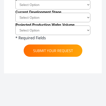
Current Development Stage
Projected Production Wafer Volume
* Required Fields