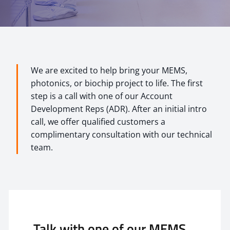
We are excited to help bring your MEMS,
photonics, or biochip project to life. The first
step is a call with one of our Account
Development Reps (ADR). After an initial intro
call, we offer qualified customers a
complimentary consultation with our technical
team.
Talk with one of our MEMS