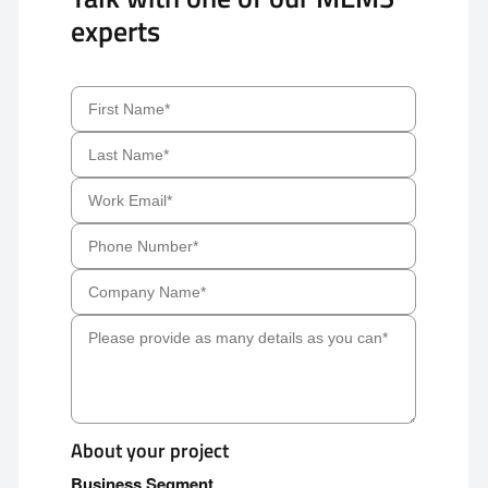
experts
About your project
Business Segment