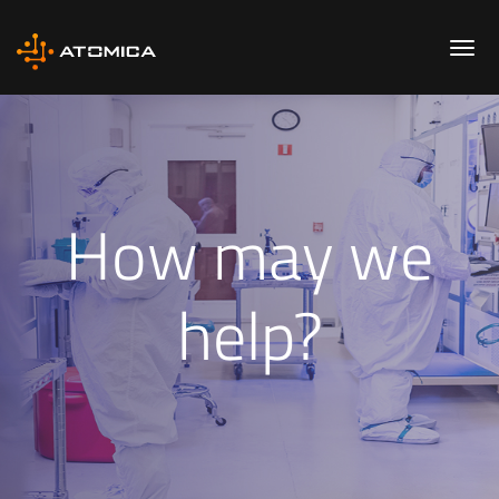
How may we
help?